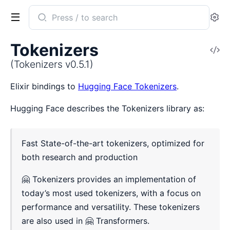
Search
Se
documentation
of
Tokenizers
V
Tokenizers
So
(Tokenizers v0.5.1)
Elixir bindings to
Hugging Face Tokenizers
.
Hugging Face describes the Tokenizers library as:
Fast State-of-the-art tokenizers, optimized for
both research and production
🤗 Tokenizers provides an implementation of
today’s most used tokenizers, with a focus on
performance and versatility. These tokenizers
are also used in 🤗 Transformers.