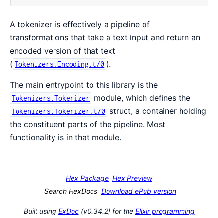
A tokenizer is effectively a pipeline of
transformations that take a text input and return an
encoded version of that text
(
).
Tokenizers.Encoding.t/0
The main entrypoint to this library is the
module, which defines the
Tokenizers.Tokenizer
struct, a container holding
Tokenizers.Tokenizer.t/0
the constituent parts of the pipeline. Most
functionality is in that module.
Hex Package
Hex Preview
Search HexDocs
Download ePub version
Built using
ExDoc
(v0.34.2) for the
Elixir programming